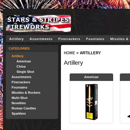
Artillery
Assortments
Firecrackers
Fountains
Missiles &
CATEGORIES
HOME
>
ARTILLERY
Artillery
American
Artillery
China
Single Shot
Assortments
American
Firecrackers
Fountains
Missiles & Rockets
Multi-Shot
Novelties
Roman Candles
Sparklers